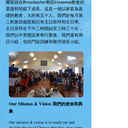
團契就在Broadwater教區Hosanna教會的
愛護和照顧下成長。這是一個以家庭為基
礎的教會，大約有五十人。我們於每月第
二和第四個星期日有主日崇拜和主日學。
主日崇拜在下午二時開始至三時三十分，
我們以中英雙語來舉行聚會。我們還有周
日小組，包括門徒訓練和敬拜禱告小組。
Our Mission & Vision
我們的
使命
和
異
象
Our mission & vision is to reach out and
disciple the local Chinese that they may come