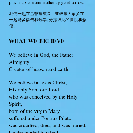
pray and share one another’s joy and sorrow.
我們一起在基督裡成長，並鼓勵大家多在
一起能多禱告和分享, 分擔彼此的喜悅和悲
。
傷
WHAT WE BELIEVE
We believe in God, the Father
Almighty
Creator of heaven and earth
We believe in Jesus Christ,
His only Son, our Lord
who was conceived by the Holy
Spirit,
born of the virgin Mary
suffered under Pontius Pilate
was crucified, died, and was buried;
He descended into hell.