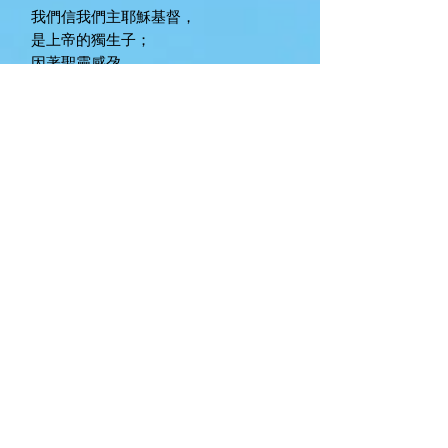
我們信我們主耶穌基督，
是上帝的獨生子；
因著聖靈感孕，
由童貞女馬利亞所生；
在本丟彼拉多手下受難，
被釘在十字架上，受死，葬埋；
降到陰間；
第三天從死裏復活；升天，
坐在全能父上帝的右邊；
將來必從那裏降臨，審判活人、死人。
我們信聖靈；
我們信聖而公之教會;
我們信聖徒相通；
我們信罪得赦免；
我們信肉身復活；
我們信永生。
Worthing Chinese Christian Fellowship
(WCCF) is committed to creating a safe