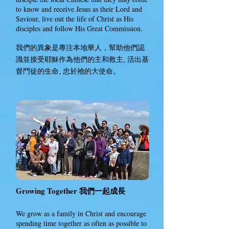
to know and receive Jesus as their Lord and
Saviour, live out the life of Christ as His
disciples and follow His Great Commission.
我們的
是專注本地華人，幫助他們認
異象
識並接受耶穌作為他們的主
救主, 活出基
和
督門徒的生命, 忠於祂的大使命
。
Growing Together
我們
成長
一起
We grow as a family in Christ and encourage
spending time together as often as possible to