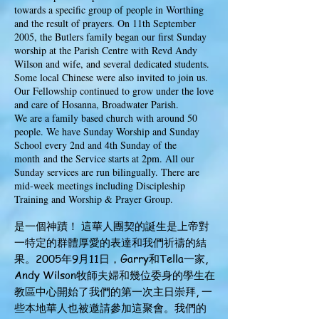
towards a specific group of people in Worthing
and the result of prayers. On 11th September
2005, the Butlers family began our first Sunday
worship at the Parish Centre with Revd Andy
Wilson and wife, and several dedicated students.
Some local Chinese were also invited to join us.
Our Fellowship continued to grow under the love
and care of Hosanna, Broadwater Parish.
We are a family based church with around 50
people. We have Sunday Worship and Sunday
School every 2nd and 4th Sunday of the
month
and the Service starts at 2pm. All our
Sunday services are run bilingually. There are
mid-week meetings including Discipleship
Training and Worship & Prayer Group.
是一個神蹟！ 這華人團契的誕生是上帝對
一特定的群體厚愛的表達和我們祈禱的結
果。2005年9月11日，Garry和Tella一家,
Andy Wilson牧師夫婦和幾位委身的學生在
教區中心開始了我們的第一次主日崇拜, 一
些本地華人也被邀請參加這聚會。我們的