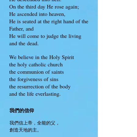
On the third day He rose again;
He ascended into heaven,
He is seated at the right hand of the
Father, and
He will come to judge the living
and the dead.
We believe in the Holy Spirit
the holy catholic church
the communion of saints
the forgiveness of sins
the resurrection of the body
and the life everlasting.
我們的信仰
我們信上帝，全能的父，
創造天地的主。