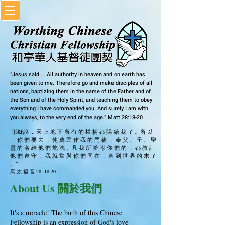
“Jesus said ... All authority in heaven and on earth has
been given to me. Therefore go and make disciples of all
nations, baptizing them in the name of the Father and of
the Son and of the Holy Spirit, and teaching them to obey
everything I have commanded you. And surely I am with
you always, to the very end of the age.” Matt 28:18-20
"耶穌說 ... 天 上 地 下 所 有 的 權 柄 都 賜 給 我 了 。所 以
， 你 們 要 去 ， 使 萬 民 作 我 的 門 徒 ， 奉 父 、 子 、 聖
靈 的 名 給 他 們 施 洗 。凡 我 所 吩 咐 你 們 的 ， 都 教 訓
他 們 遵 守 ， 我 就 常 與 你 們 同 在 ， 直 到 世 界 的 末 了
。"
馬 太 福 音 28: 18-20
About Us 關於我們
It's a miracle! The birth of this Chinese
Fellowship is an expression of God's love